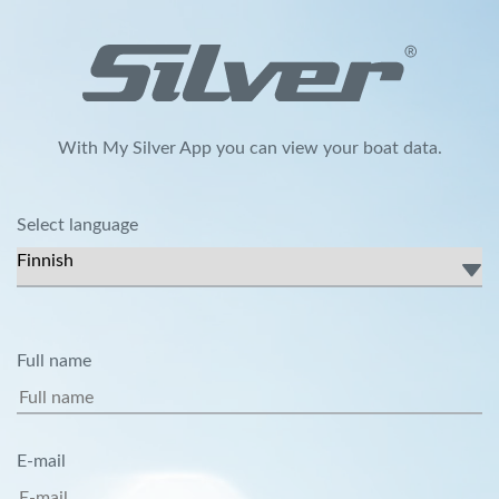
With My Silver App you can view your boat data.
Select language
Full name
E-mail