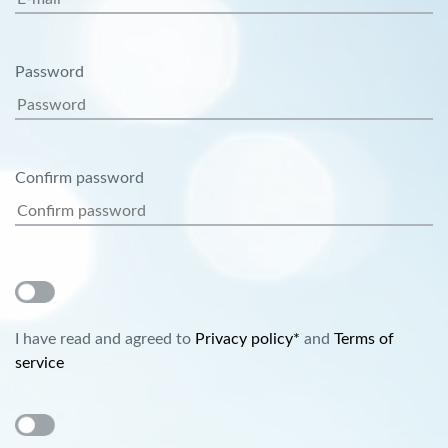
Password
Confirm password
I have read and agreed to
Privacy policy*
and
Terms of
service